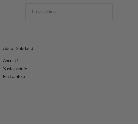
EMAIL
SUBMIT
About Subdued
About Us
Sustainability
Find a Store
Connect