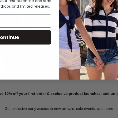
 your first purchase and stay
 drops and limited releases.
Summer Denim
ontinue
SHOP NOW
ve 10% off your first order & exclusive product launches, and un
Get exclusive early access to new arrivals, sale events, and more