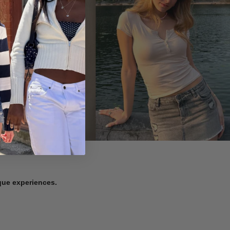
ique experiences.