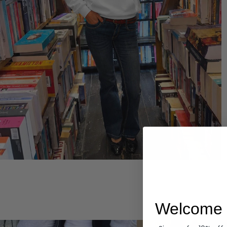
Hoodies
Welcome 