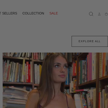
T SELLERS
COLLECTION
SALE
Ca
EXPLORE ALL