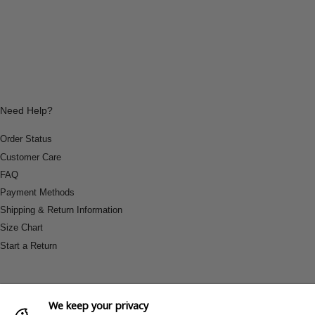
Need Help?
Order Status
Customer Care
FAQ
Payment Methods
Shipping & Return Information
Size Chart
Start a Return
We keep your privacy