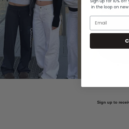
Sign up for 10% off
in the loop on new
Email
C
Sign up to recei