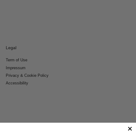
Legal
Term of Use
Impressum
Privacy & Cookie Policy
Accessibility