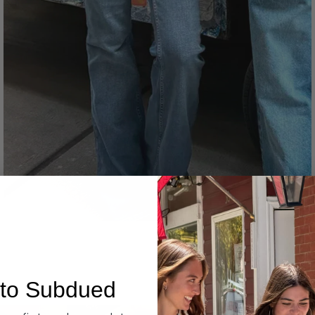
Denim
to Subdued