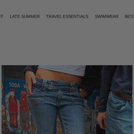
IT
LATE SUMMER
TRAVEL ESSENTIALS
SWIMWEAR
BES