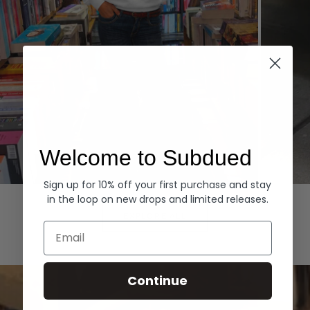
Welcome to Subdued
Sign up for 10% off your first purchase and stay
Hoodies
Denim
in the loop on new drops and limited releases.
EXPLORE ALL
Email
Continue