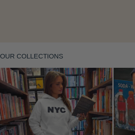
Layering
OUR COLLECTIONS