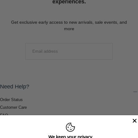
experiences.
Get exclusive early access to new arrivals, sale events, and
more
EMAIL
SUBMIT
Need Help?
Order Status
Customer Care
FAQ
Payment Methods
Shipping & Return Information
We keep your privacy