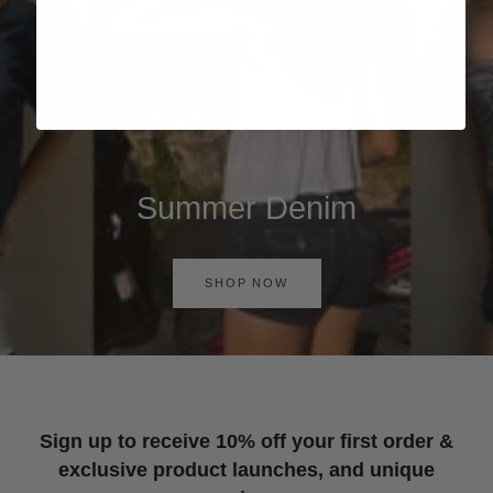
Summer Denim
SHOP NOW
Sign up to receive 10% off your first order &
exclusive product launches, and unique