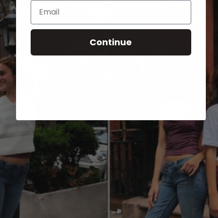
Email
Continue