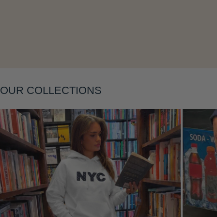
Layering
OUR COLLECTIONS