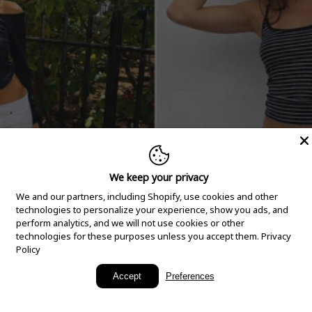
We keep your privacy
We and our partners, including Shopify, use cookies and other
technologies to personalize your experience, show you ads, and
perform analytics, and we will not use cookies or other
technologies for these purposes unless you accept them.
Privacy
Policy
New Arrivals
Accept
Preferences