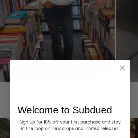
Hoodies
Denim
EXPLORE ALL
Welcome to Subdued
Sign up for 10% off your first purchase and stay
in the loop on new drops and limited releases.