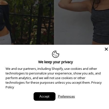
We keep your privacy
We and our partners, including Shopify, use cookies and other
technologies to personalize your experience, show you ads, and
perform analytics, and we will not use cookies or other
technologies for these purposes unless you accept them.
Privacy
Policy
New Arrivals
Accept
Preferences