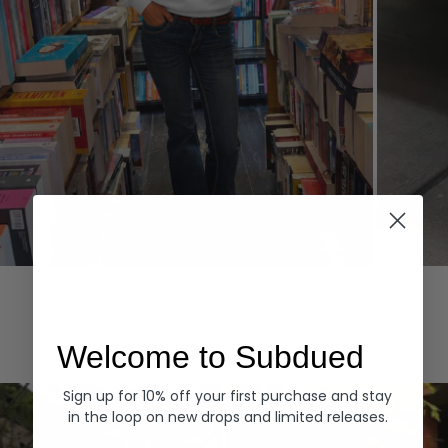
Hoodies
Denim
EXPLORE ALL
Welcome to Subdued
Sign up for 10% off your first purchase and stay
in the loop on new drops and limited releases.