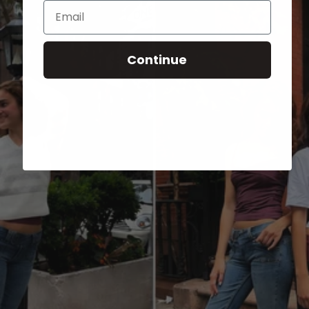
Email
Continue