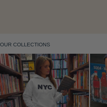
Layering
OUR COLLECTIONS