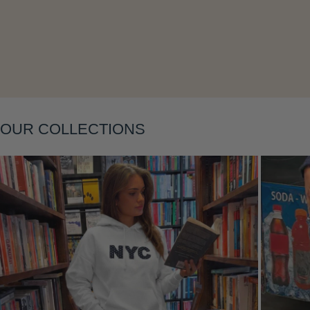
Layering
OUR COLLECTIONS