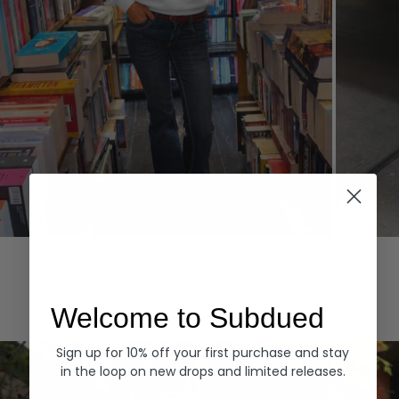
Hoodies
Denim
EXPLORE ALL
Welcome to Subdued
Sign up for 10% off your first purchase and stay
in the loop on new drops and limited releases.