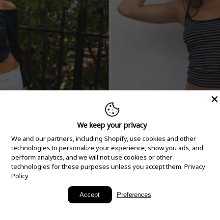
We keep your privacy
We and our partners, including Shopify, use cookies and other
technologies to personalize your experience, show you ads, and
perform analytics, and we will not use cookies or other
technologies for these purposes unless you accept them.
Privacy
Policy
New Arrivals
Accept
Preferences