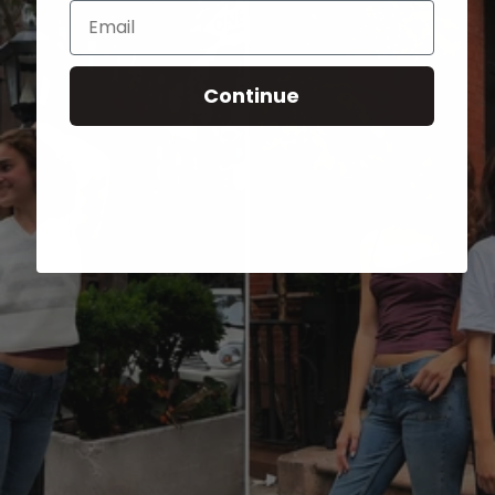
Email
Continue