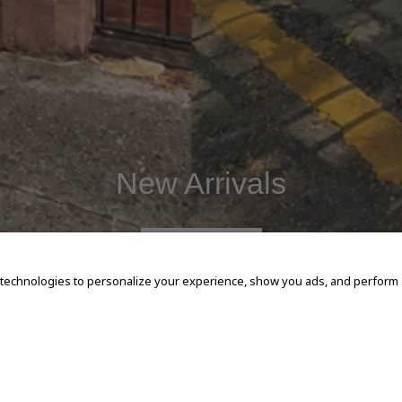
New Arrivals
SHOP NOW
 technologies to personalize your experience, show you ads, and perform an