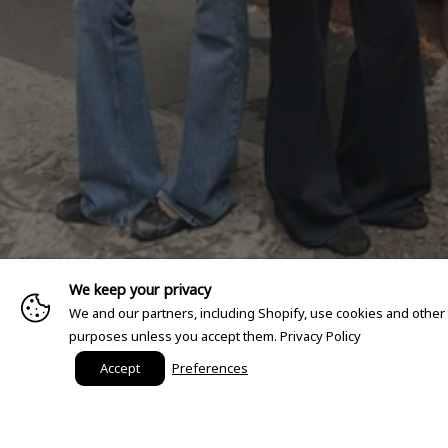
We keep your privacy
We and our partners, including Shopify, use cookies and other
purposes unless you accept them.
Privacy Policy
Accept
Preferences