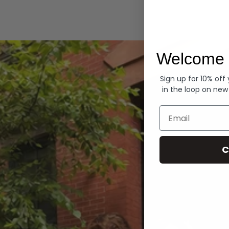
Hoodies
Welcome 
Sign up for 10% off
in the loop on new
Email
C