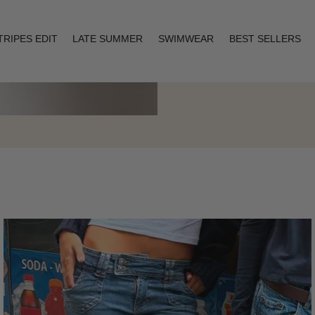
TRIPES EDIT
LATE SUMMER
SWIMWEAR
BEST SELLERS
Layering