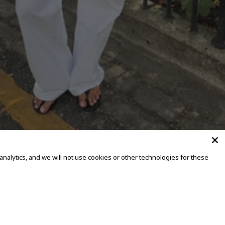
alytics, and we will not use cookies or other technologies for these