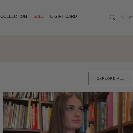
COLLECTION
SALE
E-GIFT CARD
Ca
EXPLORE ALL