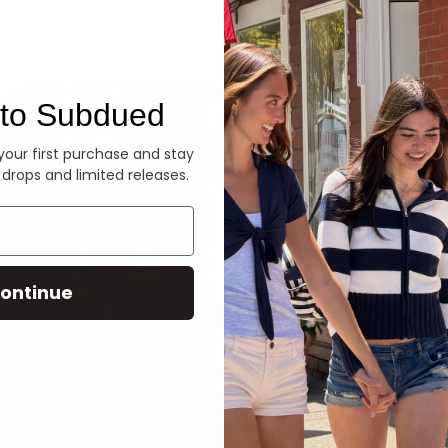
Denim
to Subdued
 your first purchase and stay
 drops and limited releases.
ontinue