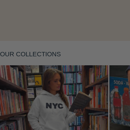
Layering
OUR COLLECTIONS