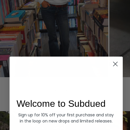
Hoodies
Denim
EXPLORE ALL
Welcome to Subdued
Sign up for 10% off your first purchase and stay
in the loop on new drops and limited releases.