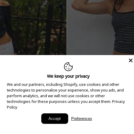
We keep your privacy
We and our partners, including Shopify, use cookies and other
technologies to personalize your experience, show you ads, and
perform analytics, and we will not use cookies or other
technologies for these purposes unless you accept them.
Privacy
Policy
New Arrivals
Accept
Preferences