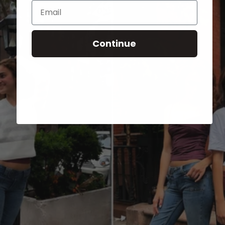
Email
Continue