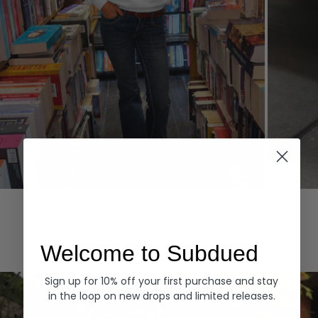
Hoodies
Denim
EXPLORE ALL
Welcome to Subdued
Sign up for 10% off your first purchase and stay
in the loop on new drops and limited releases.