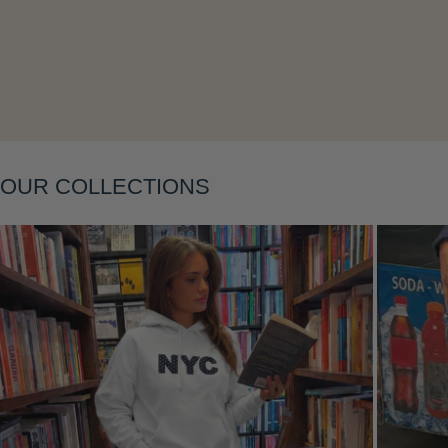
Layering
OUR COLLECTIONS