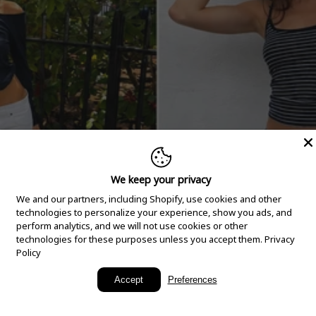
We keep your privacy
We and our partners, including Shopify, use cookies and other
technologies to personalize your experience, show you ads, and
perform analytics, and we will not use cookies or other
technologies for these purposes unless you accept them.
Privacy
Policy
New Arrivals
Accept
Preferences