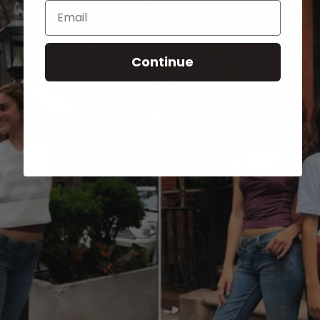
Email
Continue