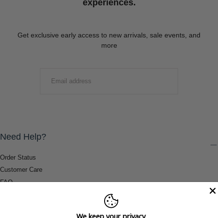
experiences.
Get exclusive early access to new arrivals, sale events, and
more
EMAIL
SUBMIT
Need Help?
Order Status
Customer Care
FAQ
Payment Methods
Shipping & Return Information
We keep your privacy