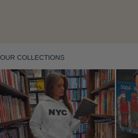
Layering
OUR COLLECTIONS