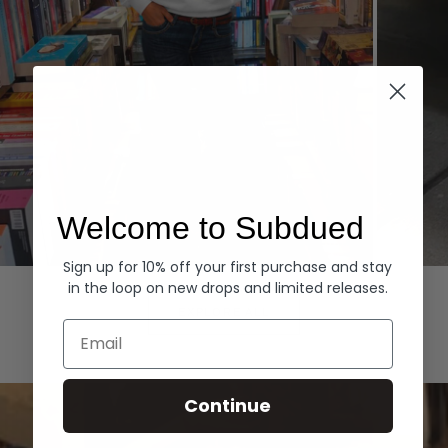
Welcome to Subdued
Sign up for 10% off your first purchase and stay
Hoodies
Denim
in the loop on new drops and limited releases.
EXPLORE ALL
Email
Continue