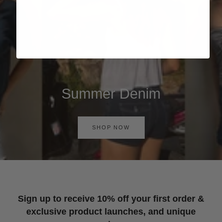
Summer Denim
SHOP NOW
Sign up to receive 10% off your first order &
exclusive product launches, and unique