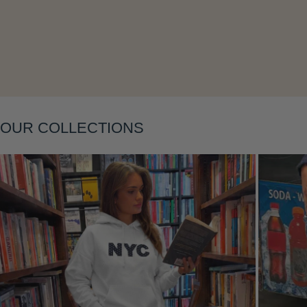
OUR COLLECTIONS