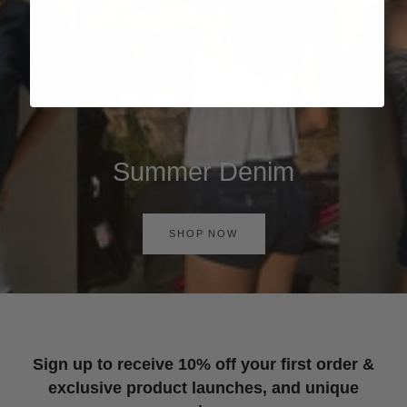
Summer Denim
SHOP NOW
Sign up to receive 10% off your first order &
exclusive product launches, and unique