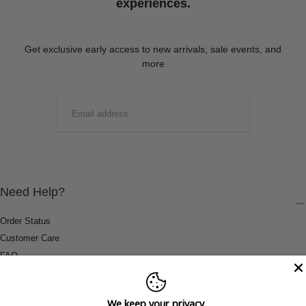
experiences.
Get exclusive early access to new arrivals, sale events, and
more
EMAIL
SUBMIT
Need Help?
Order Status
Customer Care
FAQ
Payment Methods
Shipping & Return Information
We keep your privacy