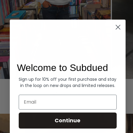
Welcome to Subdued
Sign up for 10% off your first purchase and stay
Hoodies
Denim
in the loop on new drops and limited releases.
EXPLORE ALL
Email
Continue