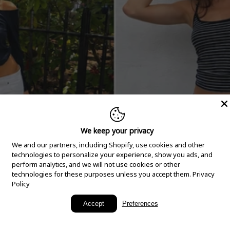
We keep your privacy
We and our partners, including Shopify, use cookies and other
technologies to personalize your experience, show you ads, and
perform analytics, and we will not use cookies or other
technologies for these purposes unless you accept them.
Privacy
Policy
New Arrivals
Accept
Preferences