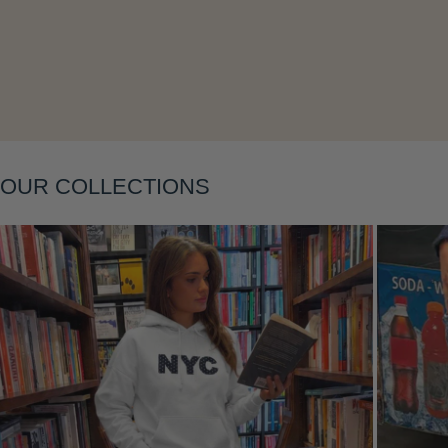
Layering
OUR COLLECTIONS