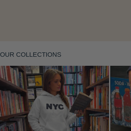
Layering
OUR COLLECTIONS