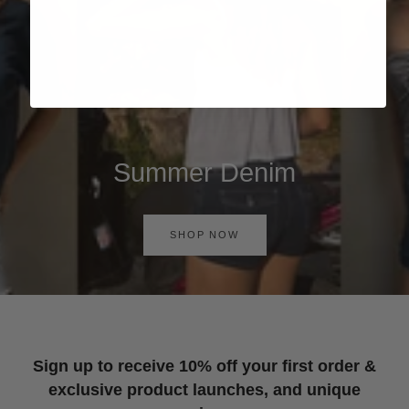
Summer Denim
SHOP NOW
Sign up to receive 10% off your first order &
exclusive product launches, and unique