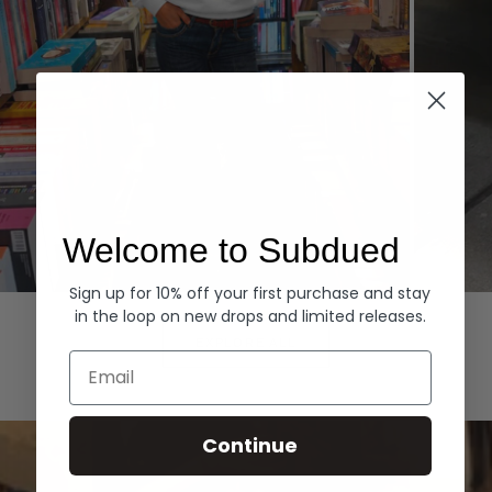
Welcome to Subdued
Sign up for 10% off your first purchase and stay
Hoodies
Denim
in the loop on new drops and limited releases.
EXPLORE ALL
Email
Continue