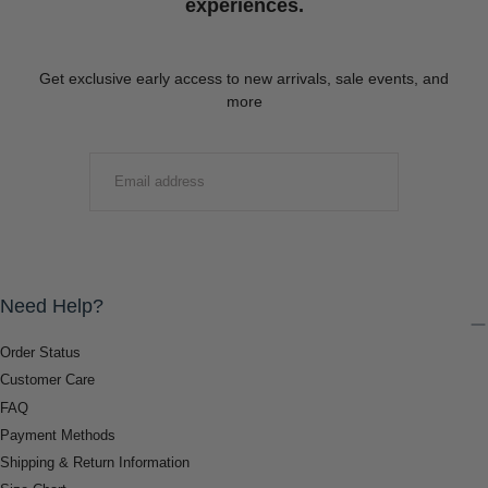
experiences.
Get exclusive early access to new arrivals, sale events, and
more
EMAIL
SUBMIT
Need Help?
Order Status
Customer Care
FAQ
Payment Methods
Shipping & Return Information