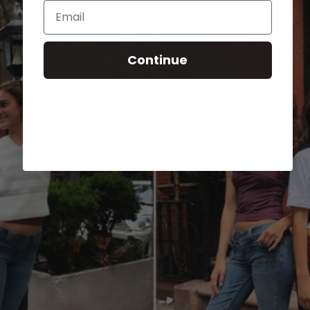
Email
Continue