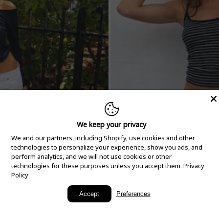
We keep your privacy
We and our partners, including Shopify, use cookies and other
technologies to personalize your experience, show you ads, and
perform analytics, and we will not use cookies or other
technologies for these purposes unless you accept them.
Privacy
Policy
New Arrivals
Accept
Preferences