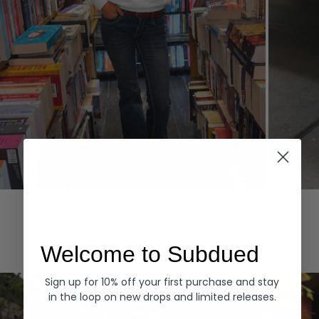
Hoodies
Denim
EXPLORE ALL
Welcome to Subdued
Sign up for 10% off your first purchase and stay
in the loop on new drops and limited releases.