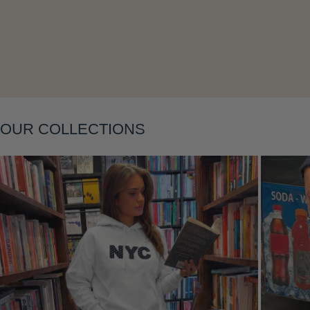
Layering
OUR COLLECTIONS