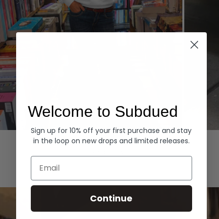
Welcome to Subdued
Sign up for 10% off your first purchase and stay
Hoodies
Denim
in the loop on new drops and limited releases.
EXPLORE ALL
Email
Continue