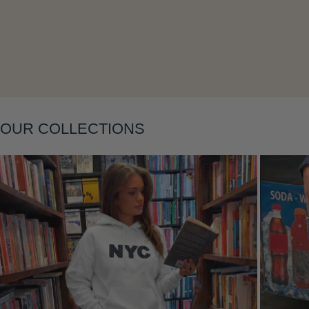
Layering
OUR COLLECTIONS