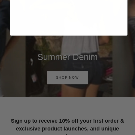
Summer Denim
SHOP NOW
Sign up to receive 10% off your first order &
exclusive product launches, and unique