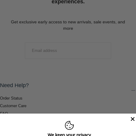
experiences.
Get exclusive early access to new arrivals, sale events, and
more
EMAIL
SUBMIT
Need Help?
Order Status
Customer Care
FAQ
Payment Methods
Shipping & Return Information
We keep your privacy