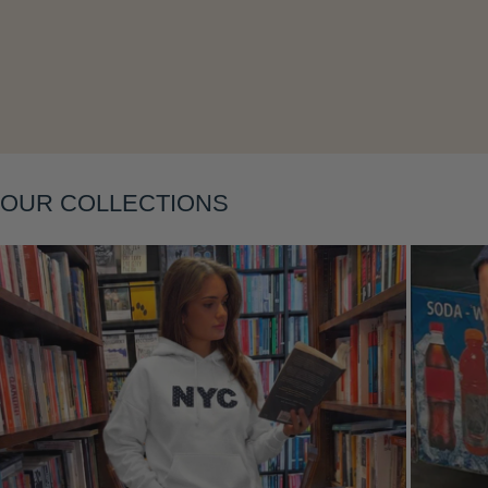
OUR COLLECTIONS