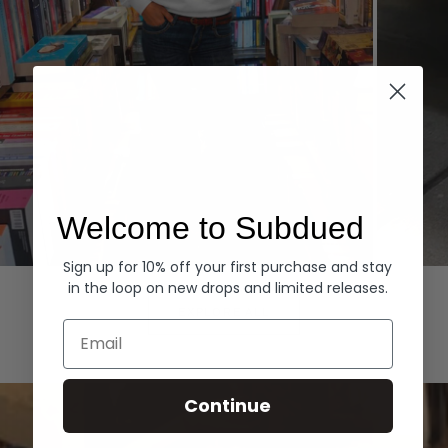
Welcome to Subdued
Sign up for 10% off your first purchase and stay
Hoodies
Denim
in the loop on new drops and limited releases.
EXPLORE ALL
Email
Continue