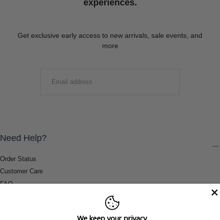
experiences.
Get exclusive early access to new arrivals, sale events, and
more
EMAIL
SUBMIT
Need Help?
Order Status
Customer Care
FAQ
Payment Methods
Shipping & Return Information
We keep your privacy