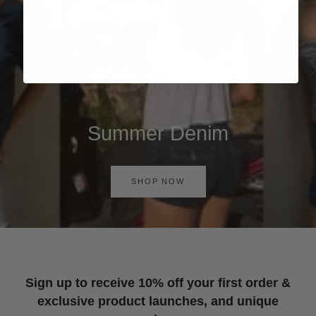
Summer Denim
SHOP NOW
Sign up to receive 10% off your first order &
exclusive product launches, and unique