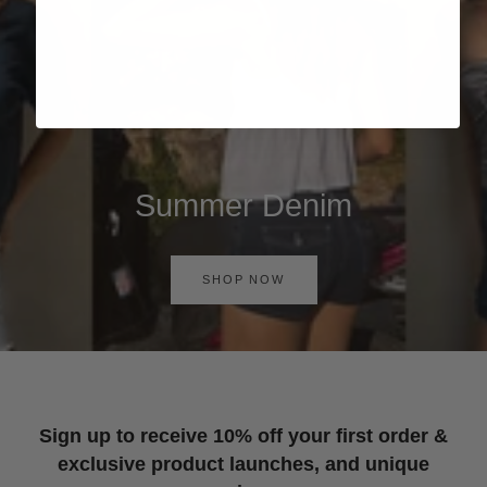
Summer Denim
SHOP NOW
Sign up to receive 10% off your first order &
exclusive product launches, and unique