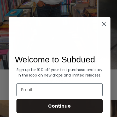
Welcome to Subdued
Sign up for 10% off your first purchase and stay
Hoodies
Denim
in the loop on new drops and limited releases.
EXPLORE ALL
Email
Continue