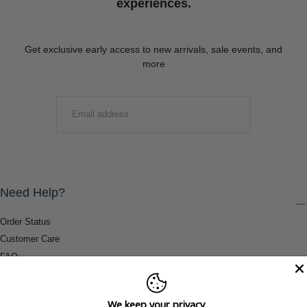
experiences.
Get exclusive early access to new arrivals, sale events, and
more
EMAIL
SUBMIT
Need Help?
Order Status
Customer Care
FAQ
Payment Methods
Shipping & Return Information
We keep your privacy