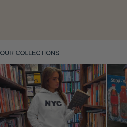
OUR COLLECTIONS