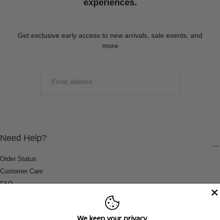
experiences.
Get exclusive early access to new arrivals, sale events, and
more
EMAIL
SUBMIT
Need Help?
Order Status
Customer Care
FAQ
Payment Methods
Shipping & Return Information
We keep your privacy