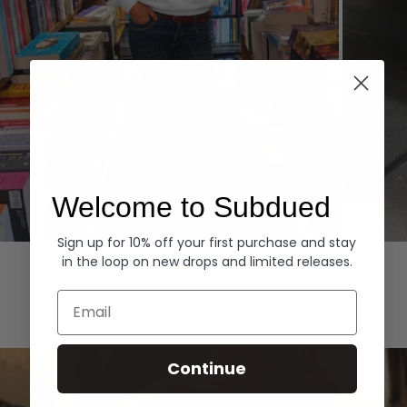
Welcome to Subdued
Sign up for 10% off your first purchase and stay
Hoodies
Denim
in the loop on new drops and limited releases.
EXPLORE ALL
Email
Continue