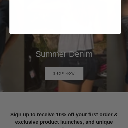
Summer Denim
SHOP NOW
Sign up to receive 10% off your first order &
exclusive product launches, and unique