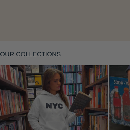
OUR COLLECTIONS