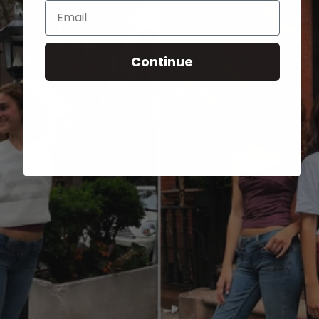
Email
Continue