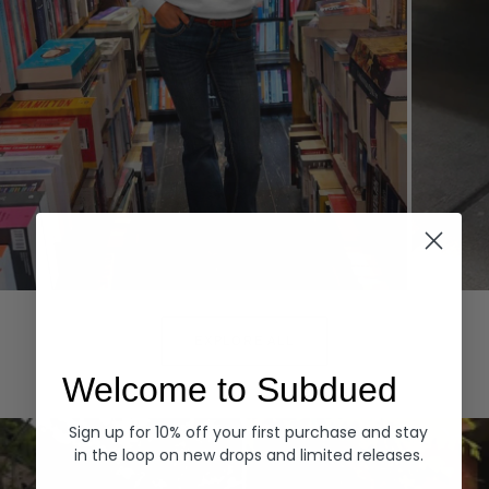
Hoodies
Denim
EXPLORE ALL
Welcome to Subdued
Sign up for 10% off your first purchase and stay
in the loop on new drops and limited releases.