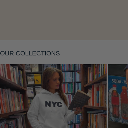
Layering
OUR COLLECTIONS