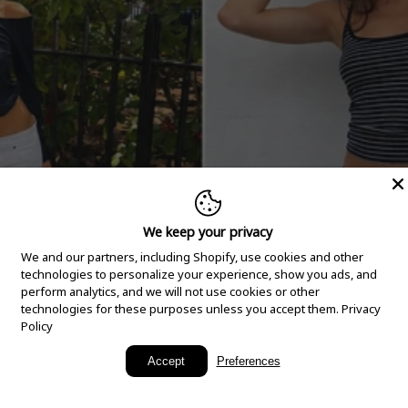
We keep your privacy
We and our partners, including Shopify, use cookies and other
technologies to personalize your experience, show you ads, and
perform analytics, and we will not use cookies or other
technologies for these purposes unless you accept them.
Privacy
Policy
New Arrivals
Accept
Preferences