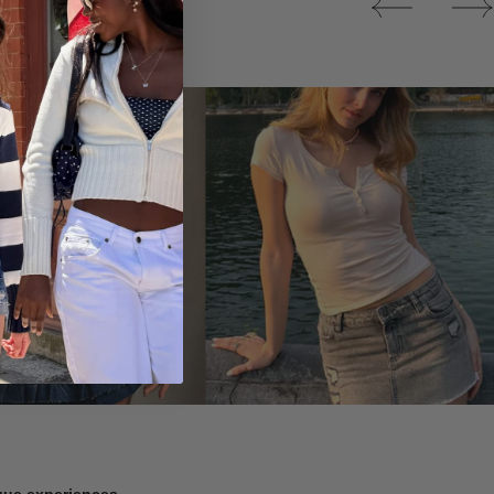
Tops
ique experiences.