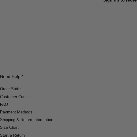
Need Help?
Order Status
Customer Care
FAQ
Payment Methods
Shipping & Return Information
Size Chart
Start a Return