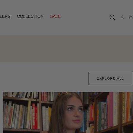
LLERS
COLLECTION
SALE
Ca
EXPLORE ALL