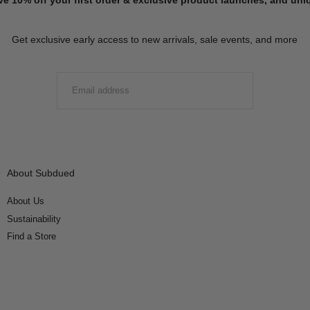
Get exclusive early access to new arrivals, sale events, and more
EMAIL
SUBMIT
About Subdued
About Us
Sustainability
Find a Store