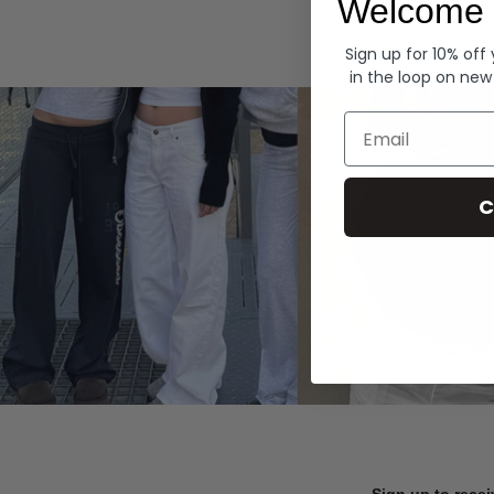
Welcome 
Hoodies
Sign up for 10% off
in the loop on new
Email
C
Sign up to recei