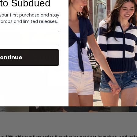
to Subdued
Denim
 your first purchase and stay
 drops and limited releases.
Summer Denim
ontinue
SHOP NOW
ve 10% off your first order & exclusive product launches, and un