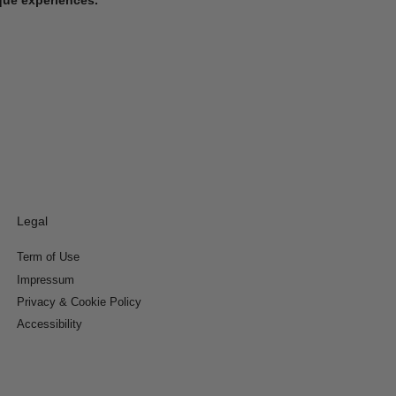
Legal
Term of Use
Impressum
Privacy & Cookie Policy
Accessibility