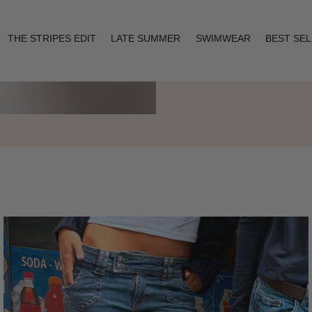
THE STRIPES EDIT
LATE SUMMER
SWIMWEAR
BEST SE
Layering