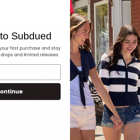
Denim
to Subdued
 your first purchase and stay
 drops and limited releases.
ontinue