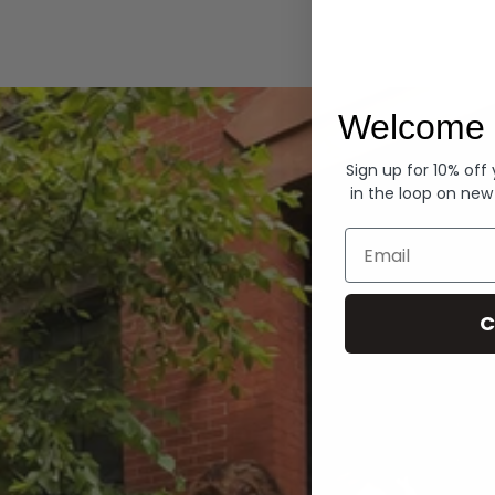
Hoodies
Welcome 
Sign up for 10% off
in the loop on new
Email
C