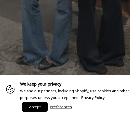
We keep your privacy
We and our partners, including Shopify, use cookies and other
purposes unless you accept them.
Privacy Policy
Accept
Preferences