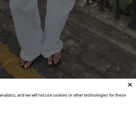
alytics, and we will not use cookies or other technologies for these