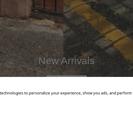
New Arrivals
SHOP NOW
 technologies to personalize your experience, show you ads, and perform an