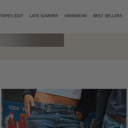
TRIPES EDIT
LATE SUMMER
SWIMWEAR
BEST SELLERS
Layering