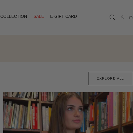
COLLECTION
SALE
E-GIFT CARD
Ca
EXPLORE ALL