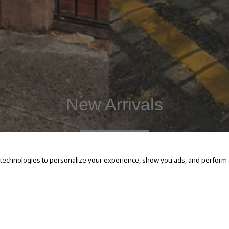
New Arrivals
SHOP NOW
 technologies to personalize your experience, show you ads, and perform an