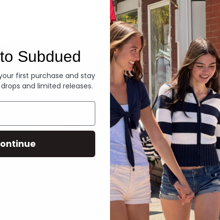
Denim
to Subdued
 your first purchase and stay
 drops and limited releases.
ontinue