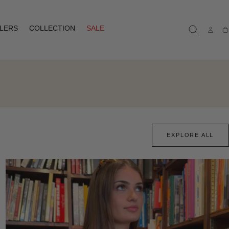
LLERS
COLLECTION
SALE
Ca
EXPLORE ALL