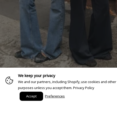
We keep your privacy
We and our partners, including Shopify, use cookies and other
purposes unless you accept them.
Privacy Policy
Accept
Preferences