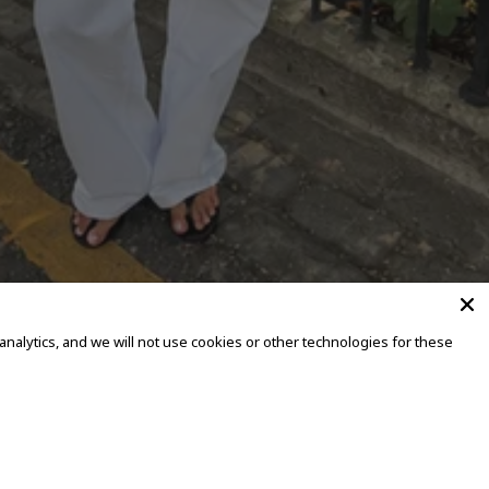
alytics, and we will not use cookies or other technologies for these