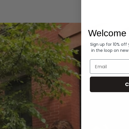
Hoodies
Welcome 
Sign up for 10% off
in the loop on new
Email
C