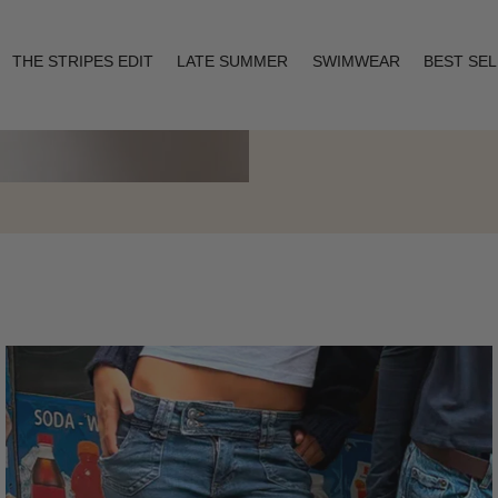
THE STRIPES EDIT
LATE SUMMER
SWIMWEAR
BEST SE
Layering