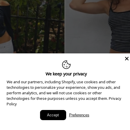
We keep your privacy
We and our partners, including Shopify, use cookies and other
technologies to personalize your experience, show you ads, and
perform analytics, and we will not use cookies or other
technologies for these purposes unless you accept them.
Privacy
Policy
New Arrivals
Accept
Preferences