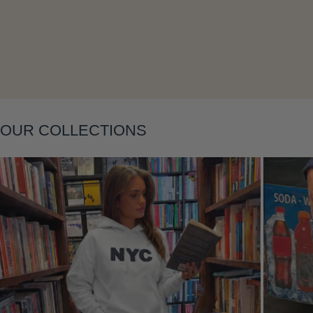
Layering
OUR COLLECTIONS