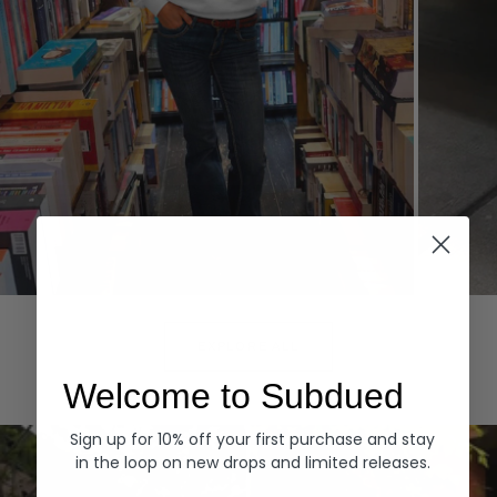
Hoodies
Denim
EXPLORE ALL
Welcome to Subdued
Sign up for 10% off your first purchase and stay
in the loop on new drops and limited releases.