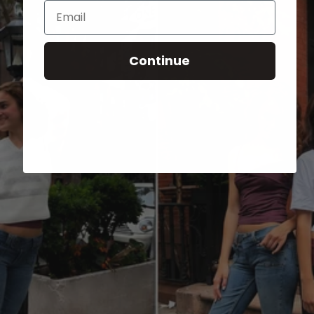
Email
Continue