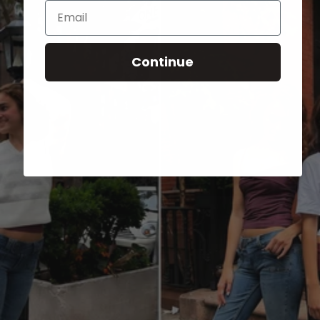
Email
Continue