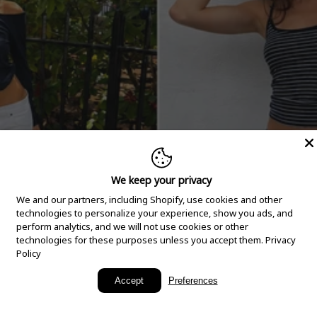
We keep your privacy
We and our partners, including Shopify, use cookies and other
technologies to personalize your experience, show you ads, and
perform analytics, and we will not use cookies or other
technologies for these purposes unless you accept them.
Privacy
Policy
New Arrivals
Accept
Preferences