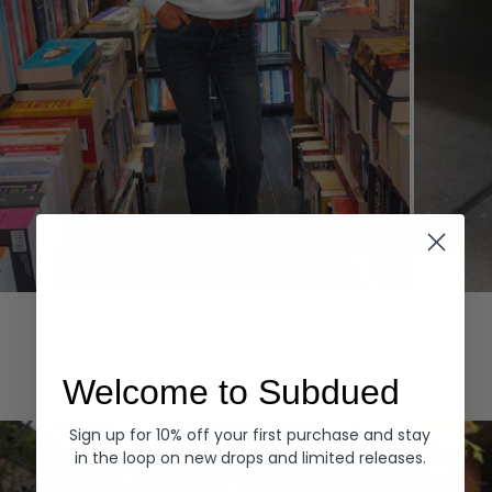
Hoodies
Denim
EXPLORE ALL
Welcome to Subdued
Sign up for 10% off your first purchase and stay
in the loop on new drops and limited releases.