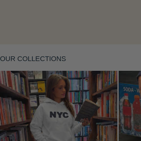
Layering
OUR COLLECTIONS