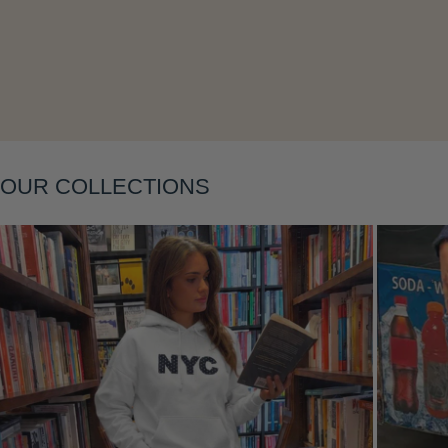
Layering
OUR COLLECTIONS