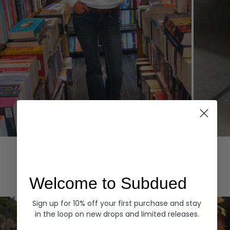
Hoodies
Denim
EXPLORE ALL
Welcome to Subdued
Sign up for 10% off your first purchase and stay
in the loop on new drops and limited releases.