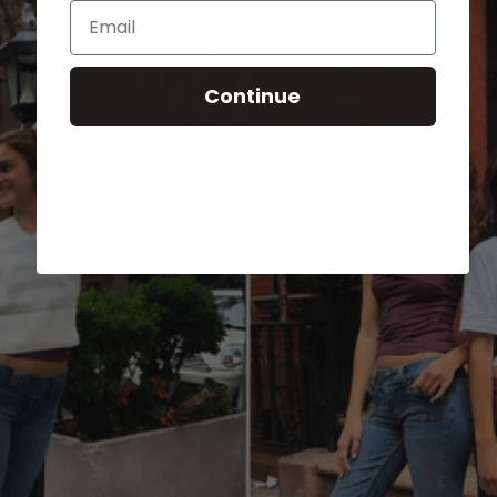
Email
Continue