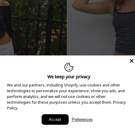
We keep your privacy
We and our partners, including Shopify, use cookies and other
technologies to personalize your experience, show you ads, and
perform analytics, and we will not use cookies or other
technologies for these purposes unless you accept them.
Privacy
Policy
New Arrivals
Accept
Preferences