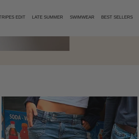
TRIPES EDIT
LATE SUMMER
SWIMWEAR
BEST SELLERS
Layering