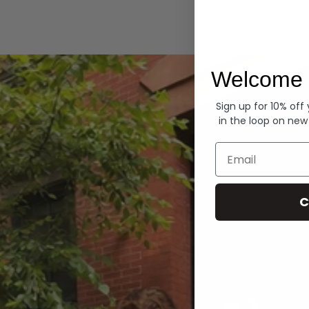
Hoodies
Welcome 
Sign up for 10% off
in the loop on new
Email
C