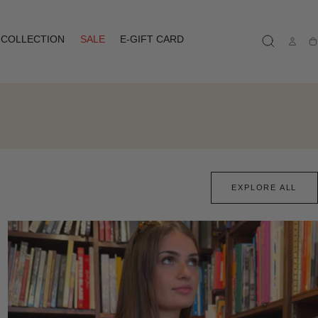
COLLECTION
SALE
E-GIFT CARD
Ca
EXPLORE ALL