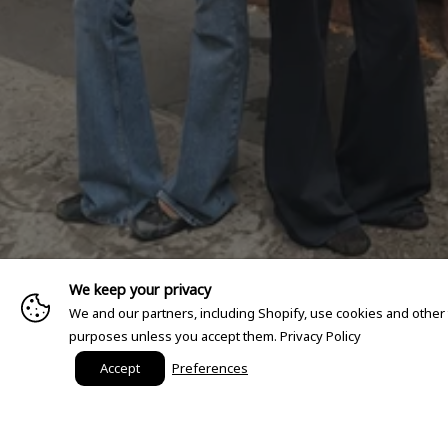
We keep your privacy
We and our partners, including Shopify, use cookies and other
purposes unless you accept them.
Privacy Policy
Accept
Preferences