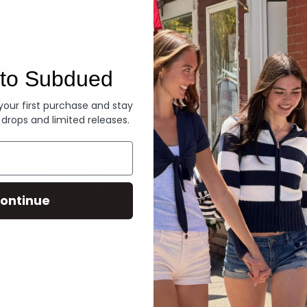
Denim
to Subdued
 your first purchase and stay
 drops and limited releases.
ontinue