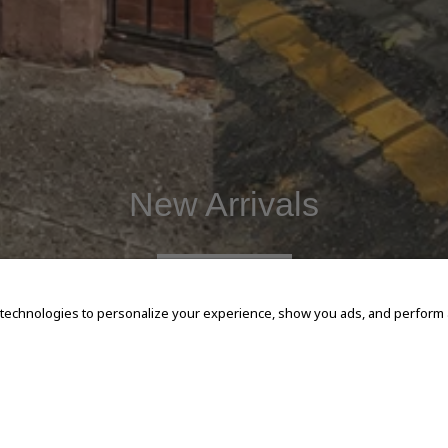
New Arrivals
SHOP NOW
 technologies to personalize your experience, show you ads, and perform an