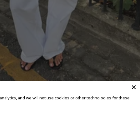
alytics, and we will not use cookies or other technologies for these