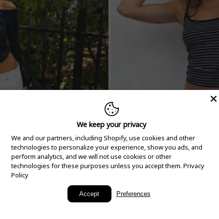
We keep your privacy
We and our partners, including Shopify, use cookies and other
technologies to personalize your experience, show you ads, and
perform analytics, and we will not use cookies or other
technologies for these purposes unless you accept them.
Privacy
Policy
New Arrivals
Accept
Preferences