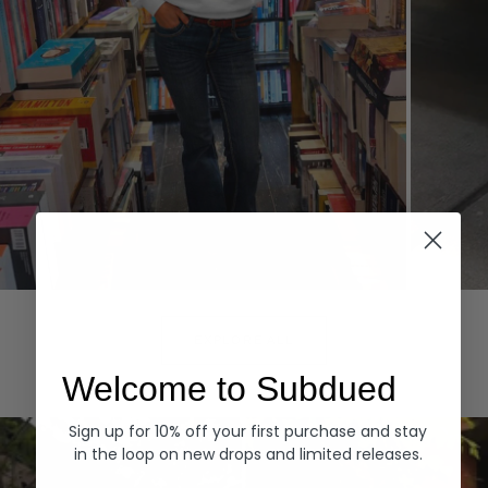
Hoodies
Denim
EXPLORE ALL
Welcome to Subdued
Sign up for 10% off your first purchase and stay
in the loop on new drops and limited releases.