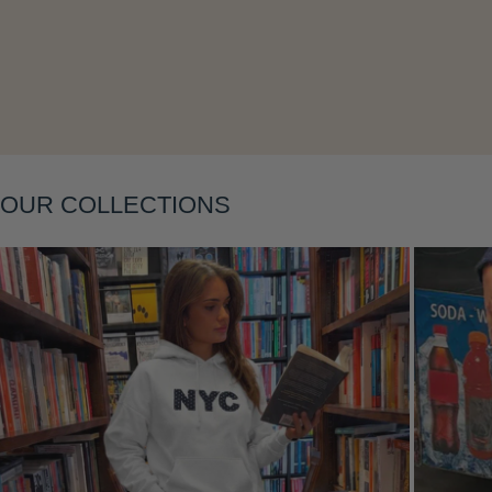
Layering
OUR COLLECTIONS