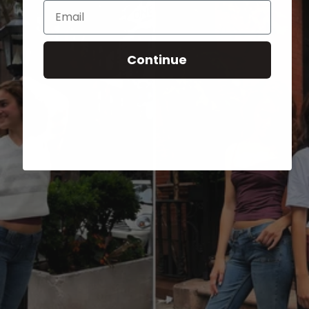
Email
Continue