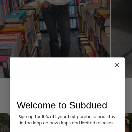
Hoodies
Denim
EXPLORE ALL
Welcome to Subdued
Sign up for 10% off your first purchase and stay
in the loop on new drops and limited releases.