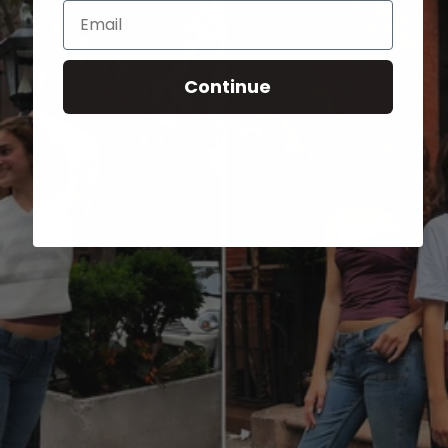
Email
Continue