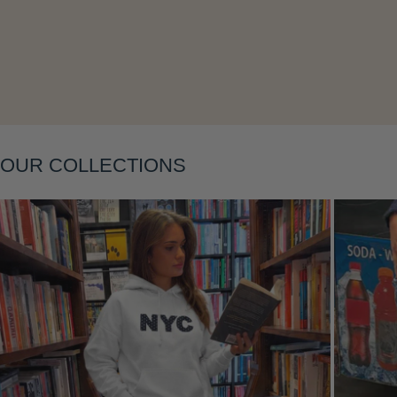
Layering
OUR COLLECTIONS