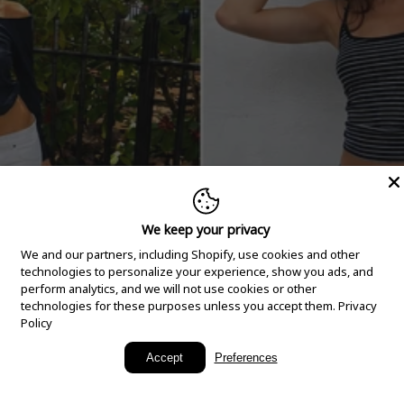
We keep your privacy
We and our partners, including Shopify, use cookies and other
technologies to personalize your experience, show you ads, and
perform analytics, and we will not use cookies or other
technologies for these purposes unless you accept them.
Privacy
Policy
New Arrivals
Accept
Preferences