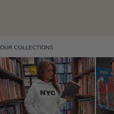
Layering
OUR COLLECTIONS