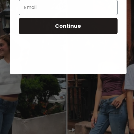
Email
Continue