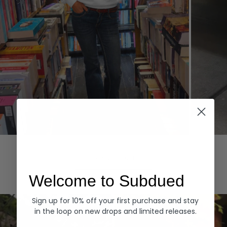
Hoodies
Denim
EXPLORE ALL
Welcome to Subdued
Sign up for 10% off your first purchase and stay
in the loop on new drops and limited releases.