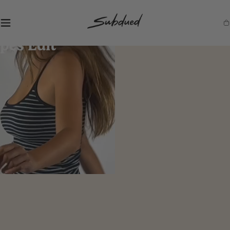
SKIP TO
CONTENT
S
Ca
u
b
d
u
e
d