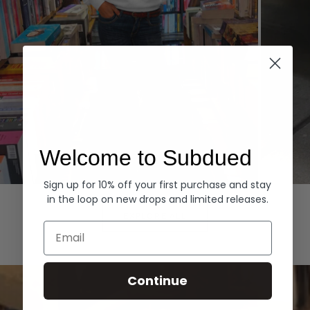
Welcome to Subdued
Sign up for 10% off your first purchase and stay
Hoodies
Denim
in the loop on new drops and limited releases.
EXPLORE ALL
Email
Continue