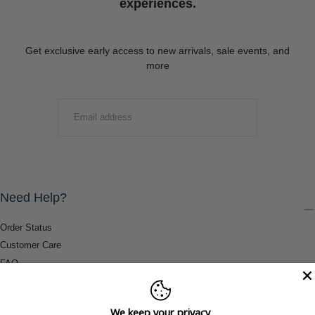
experiences.
Get exclusive early access to new arrivals, sale events, and
more
EMAIL
SUBMIT
Need Help?
Order Status
Customer Care
FAQ
Payment Methods
Shipping & Return Information
We keep your privacy