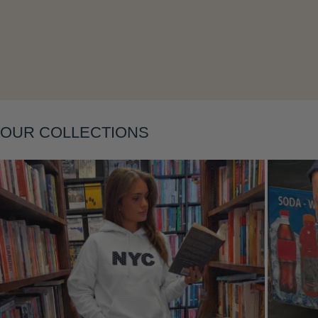
OUR COLLECTIONS