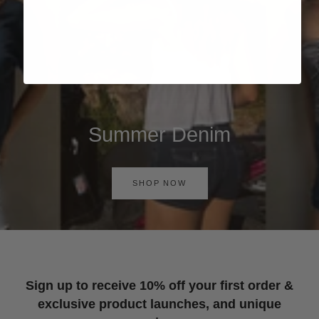
Summer Denim
SHOP NOW
Sign up to receive 10% off your first order &
exclusive product launches, and unique