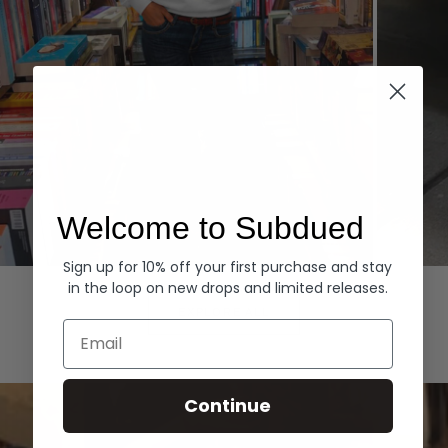
Welcome to Subdued
Sign up for 10% off your first purchase and stay
Hoodies
Denim
in the loop on new drops and limited releases.
EXPLORE ALL
Email
Continue