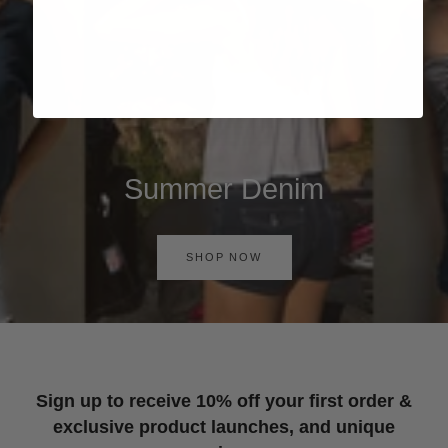
Summer Denim
SHOP NOW
Sign up to receive 10% off your first order &
exclusive product launches, and unique