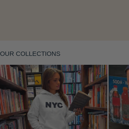
OUR COLLECTIONS