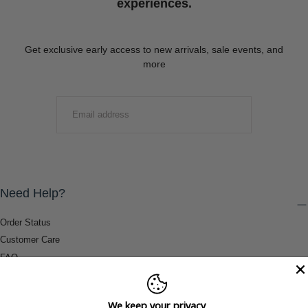
experiences.
Get exclusive early access to new arrivals, sale events, and
more
EMAIL
SUBMIT
Need Help?
Order Status
Customer Care
FAQ
Payment Methods
Shipping & Return Information
We keep your privacy