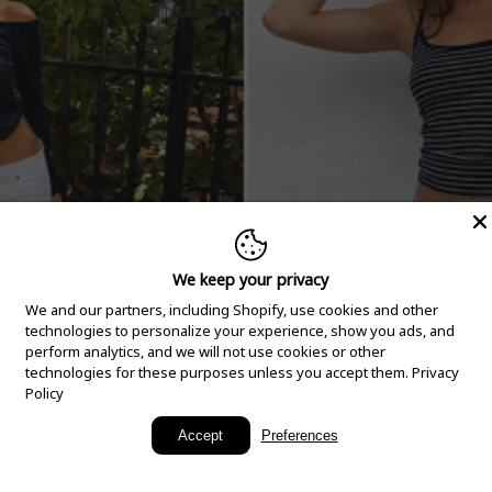
We keep your privacy
We and our partners, including Shopify, use cookies and other
technologies to personalize your experience, show you ads, and
perform analytics, and we will not use cookies or other
technologies for these purposes unless you accept them.
Privacy
Policy
New Arrivals
Accept
Preferences