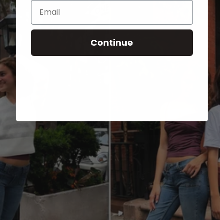
Email
Continue