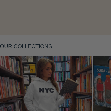
Layering
OUR COLLECTIONS