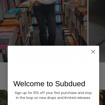
Hoodies
Denim
EXPLORE ALL
Welcome to Subdued
Sign up for 10% off your first purchase and stay
in the loop on new drops and limited releases.