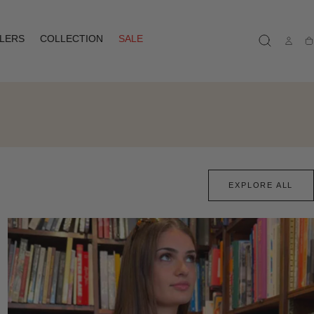
LLERS
COLLECTION
SALE
Ca
EXPLORE ALL