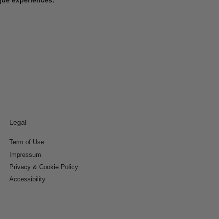
Legal
Term of Use
Impressum
Privacy & Cookie Policy
Accessibility