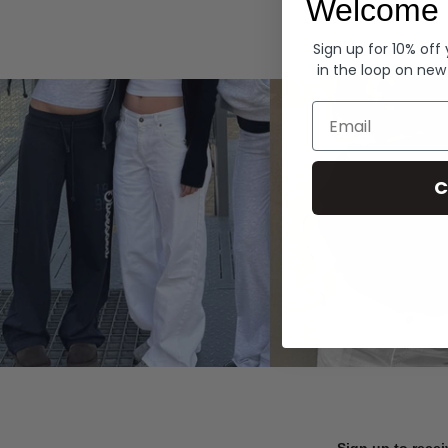
Welcome 
Hoodies
Sign up for 10% off
in the loop on new
Email
C
Sign up to recei