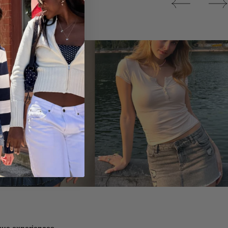
Tops
ique experiences.