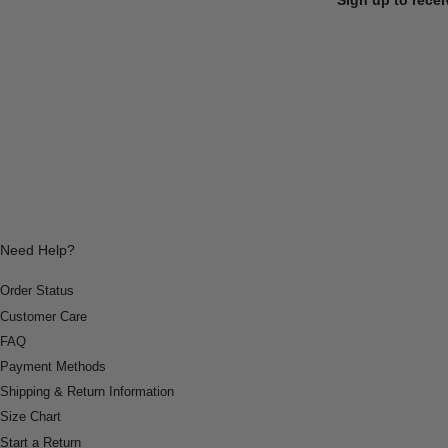
Need Help?
Order Status
Customer Care
FAQ
Payment Methods
Shipping & Return Information
Size Chart
Start a Return