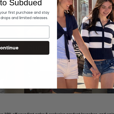
to Subdued
Denim
 your first purchase and stay
 drops and limited releases.
Summer Denim
ontinue
SHOP NOW
ve 10% off your first order & exclusive product launches, and un