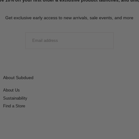
Get exclusive early access to new arrivals, sale events, and more
EMAIL
SUBMIT
About Subdued
About Us
Sustainability
Find a Store