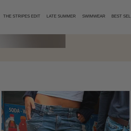
THE STRIPES EDIT
LATE SUMMER
SWIMWEAR
BEST SE
Layering