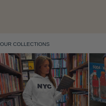
Layering
OUR COLLECTIONS