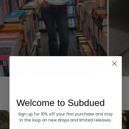
Hoodies
Denim
EXPLORE ALL
Welcome to Subdued
Sign up for 10% off your first purchase and stay
in the loop on new drops and limited releases.