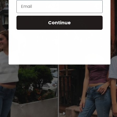
Email
Continue