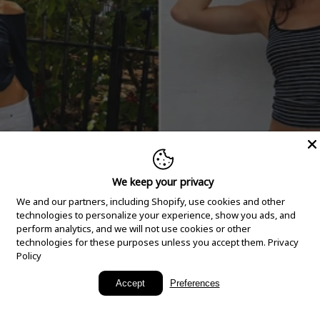
We keep your privacy
We and our partners, including Shopify, use cookies and other
technologies to personalize your experience, show you ads, and
perform analytics, and we will not use cookies or other
technologies for these purposes unless you accept them.
Privacy
Policy
New Arrivals
Accept
Preferences