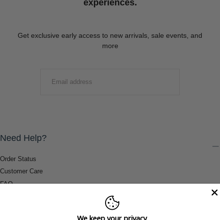
experiences.
Get exclusive early access to new arrivals, sale events, and
more
EMAIL
SUBMIT
Need Help?
Order Status
Customer Care
FAQ
Payment Methods
Shipping & Return Information
We keep your privacy