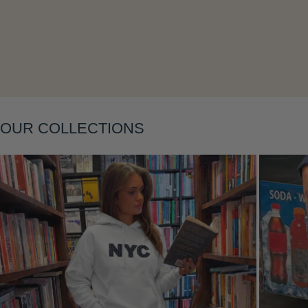
Layering
OUR COLLECTIONS