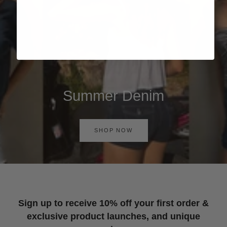
Summer Denim
SHOP NOW
Sign up to receive 10% off your first order &
exclusive product launches, and unique