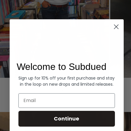
Welcome to Subdued
Sign up for 10% off your first purchase and stay
Hoodies
Denim
in the loop on new drops and limited releases.
EXPLORE ALL
Email
Continue