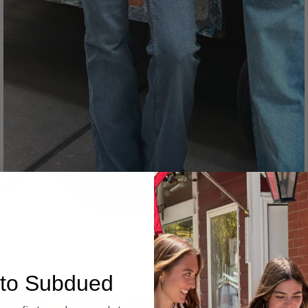
Denim
to Subdued