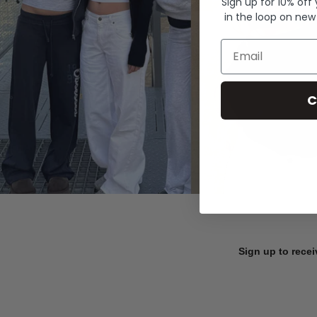
Sign up for 10% off
in the loop on new
Email
C
Sign up to recei