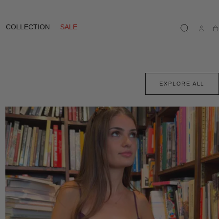
COLLECTION
SALE
Ca
EXPLORE ALL