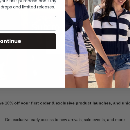
 your first purchase and stay
 drops and limited releases.
Summer Denim
ontinue
SHOP NOW
ve 10% off your first order & exclusive product launches, and un
Get exclusive early access to new arrivals, sale events, and more