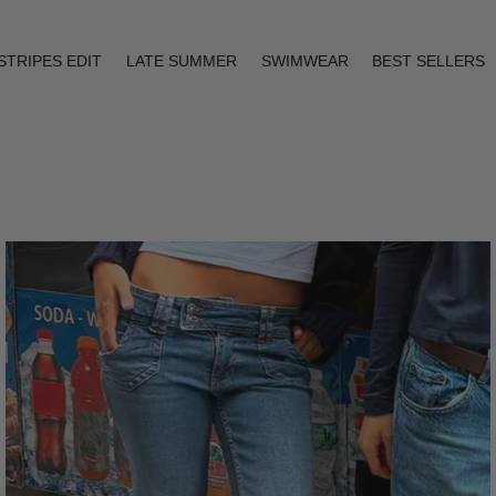
STRIPES EDIT
LATE SUMMER
SWIMWEAR
BEST SELLERS