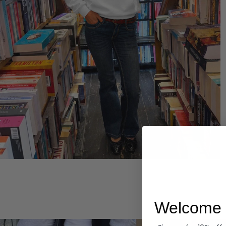
Hoodies
Welcome 