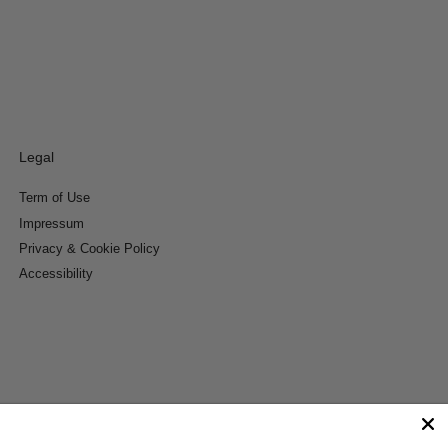
Legal
Term of Use
Impressum
Privacy & Cookie Policy
Accessibility