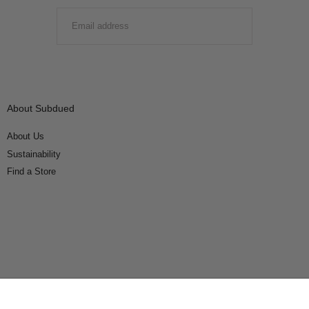
EMAIL
SUBMIT
About Subdued
About Us
Sustainability
Find a Store
Connect