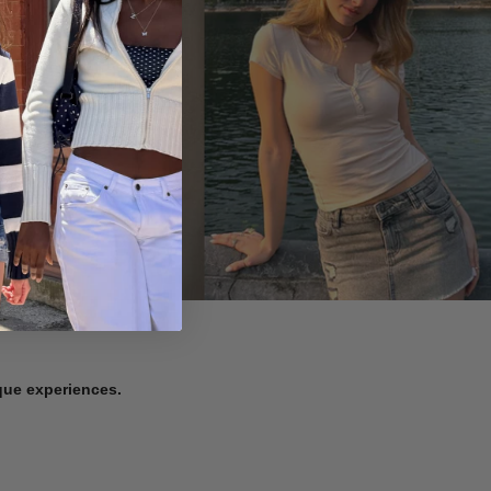
ique experiences.