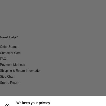
Need Help?
Order Status
Customer Care
FAQ
Payment Methods
Shipping & Return Information
Size Chart
Start a Return
We keep your privacy