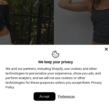
We keep your privacy
We and our partners, including Shopify, use cookies and other
technologies to personalize your experience, show you ads, and
perform analytics, and we will not use cookies or other
technologies for these purposes unless you accept them.
Privacy
Policy
New Arrivals
Accept
Preferences