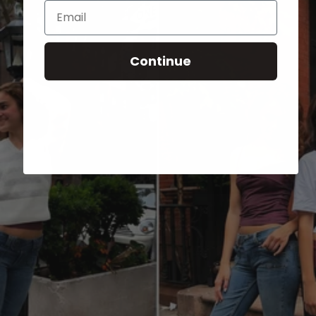
Email
Continue