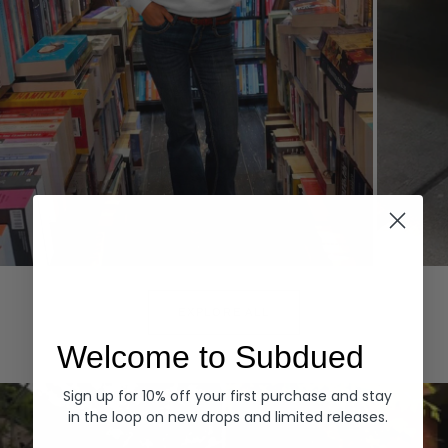
Hoodies
Denim
EXPLORE ALL
Welcome to Subdued
Sign up for 10% off your first purchase and stay
in the loop on new drops and limited releases.