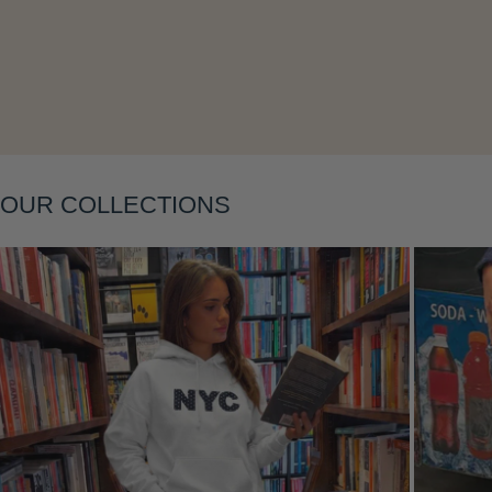
Layering
OUR COLLECTIONS