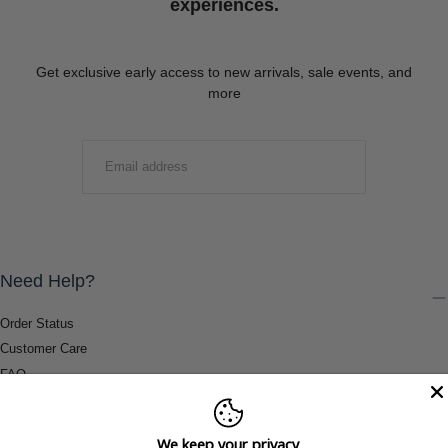
experiences.
Get exclusive early access to new arrivals, sale events, and
more
EMAIL
SUBMIT
Need Help?
Order Status
Customer Care
FAQ
Payment Methods
Shipping & Return Information
We keep your privacy