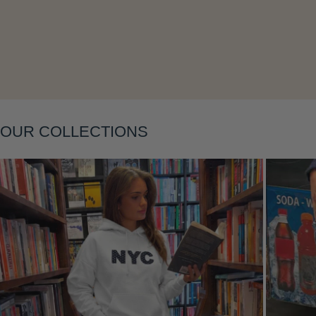
OUR COLLECTIONS