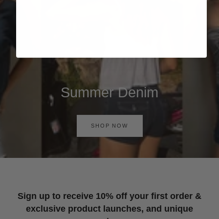
Summer Denim
SHOP NOW
Sign up to receive 10% off your first order &
exclusive product launches, and unique