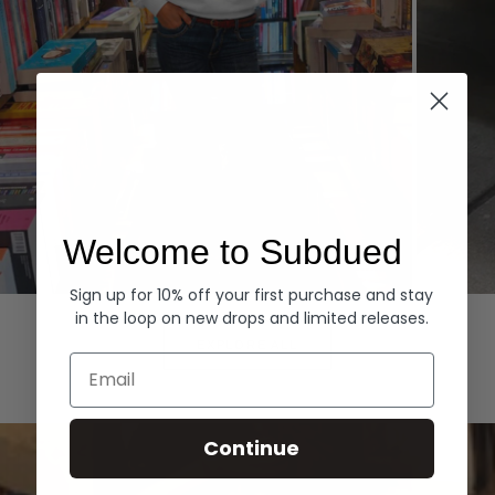
Welcome to Subdued
Sign up for 10% off your first purchase and stay
Hoodies
Denim
in the loop on new drops and limited releases.
EXPLORE ALL
Email
Continue