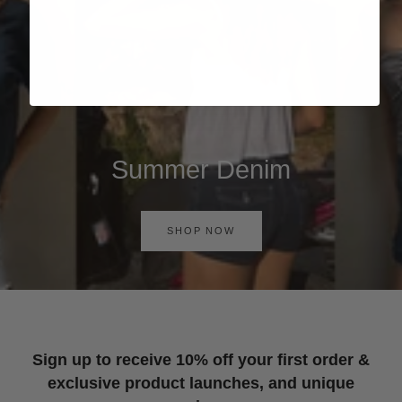
Summer Denim
SHOP NOW
Sign up to receive 10% off your first order &
exclusive product launches, and unique