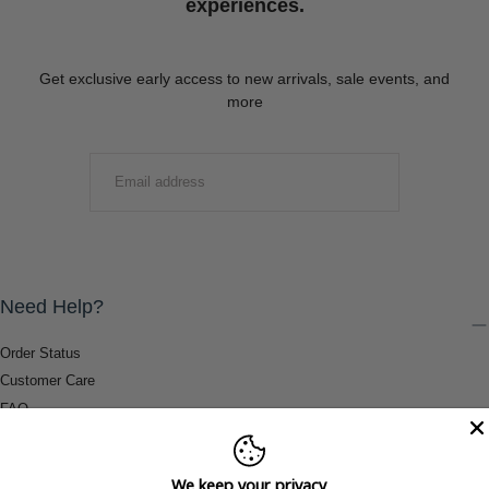
experiences.
Get exclusive early access to new arrivals, sale events, and
more
EMAIL
SUBMIT
Need Help?
Order Status
Customer Care
FAQ
Payment Methods
Shipping & Return Information
We keep your privacy