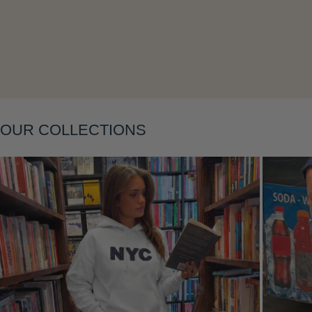
OUR COLLECTIONS