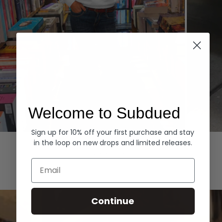
Welcome to Subdued
Sign up for 10% off your first purchase and stay
Hoodies
Denim
in the loop on new drops and limited releases.
EXPLORE ALL
Email
Continue