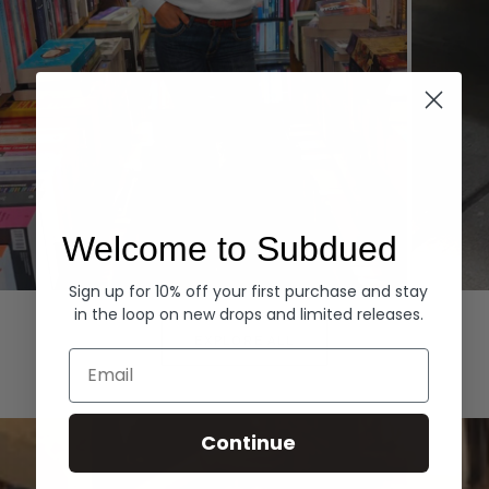
Welcome to Subdued
Sign up for 10% off your first purchase and stay
Hoodies
Denim
in the loop on new drops and limited releases.
EXPLORE ALL
Email
Continue