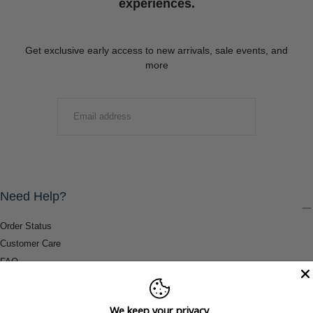
experiences.
Get exclusive early access to new arrivals, sale events, and
more
EMAIL
SUBMIT
Need Help?
Order Status
Customer Care
FAQ
Payment Methods
Shipping & Return Information
We keep your privacy