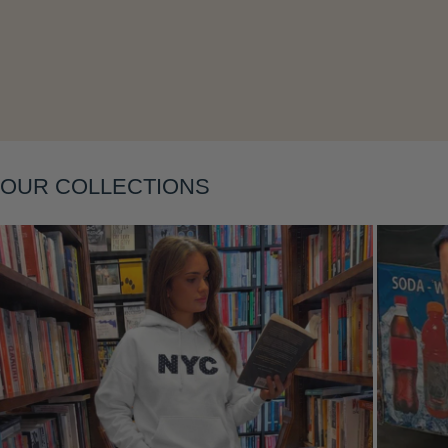
OUR COLLECTIONS