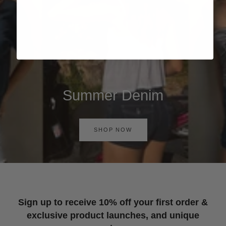
Summer Denim
SHOP NOW
Sign up to receive 10% off your first order &
exclusive product launches, and unique