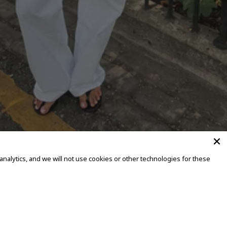
alytics, and we will not use cookies or other technologies for these