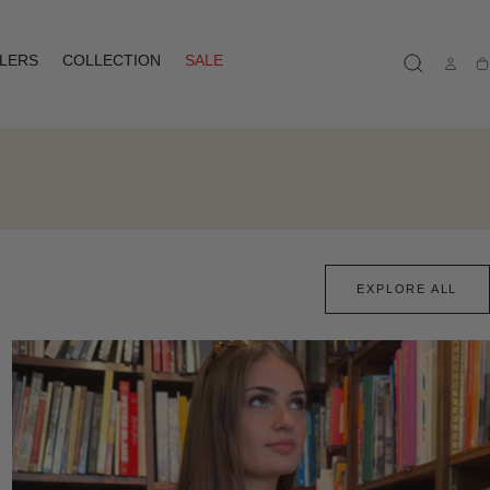
LLERS
COLLECTION
SALE
Ca
EXPLORE ALL