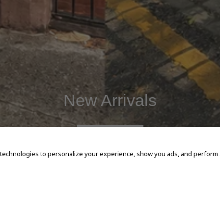
New Arrivals
SHOP NOW
 technologies to personalize your experience, show you ads, and perform an