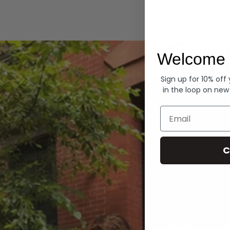
Hoodies
Welcome 
Sign up for 10% off
in the loop on new
Email
C