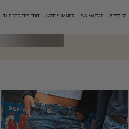
THE STRIPES EDIT
LATE SUMMER
SWIMWEAR
BEST SE
Layering