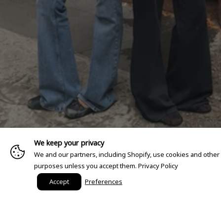
We keep your privacy
We and our partners, including Shopify, use cookies and other
purposes unless you accept them.
Privacy Policy
Accept
Preferences