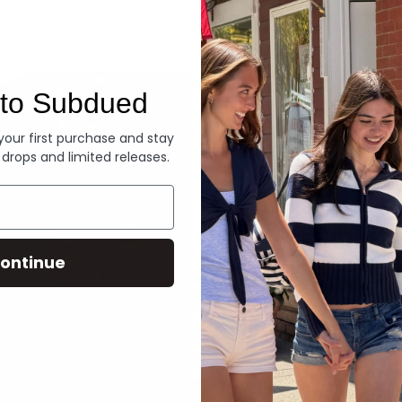
Denim
to Subdued
 your first purchase and stay
 drops and limited releases.
ontinue