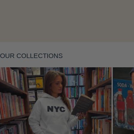
Layering
OUR COLLECTIONS