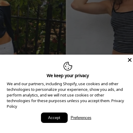
We keep your privacy
We and our partners, including Shopify, use cookies and other
technologies to personalize your experience, show you ads, and
perform analytics, and we will not use cookies or other
technologies for these purposes unless you accept them.
Privacy
Policy
New Arrivals
Accept
Preferences