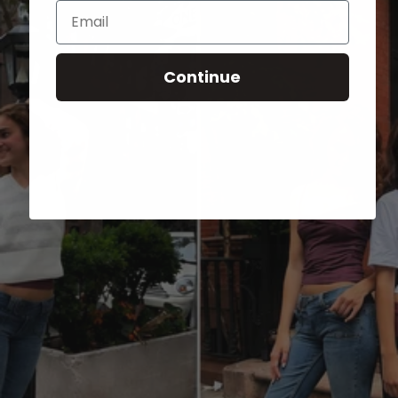
Email
Continue