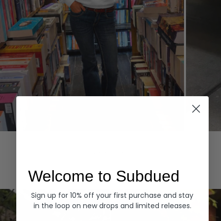
Hoodies
Denim
EXPLORE ALL
Welcome to Subdued
Sign up for 10% off your first purchase and stay
in the loop on new drops and limited releases.