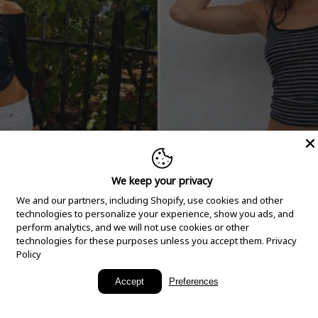
We keep your privacy
We and our partners, including Shopify, use cookies and other
technologies to personalize your experience, show you ads, and
perform analytics, and we will not use cookies or other
technologies for these purposes unless you accept them.
Privacy
Policy
New Arrivals
Accept
Preferences