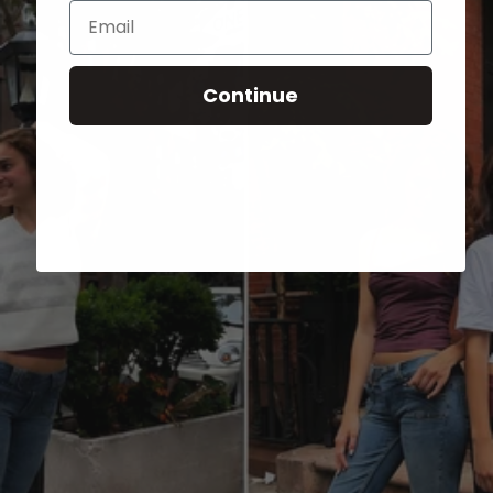
Email
Continue