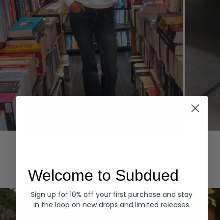
Hoodies
Denim
EXPLORE ALL
Welcome to Subdued
Sign up for 10% off your first purchase and stay
in the loop on new drops and limited releases.