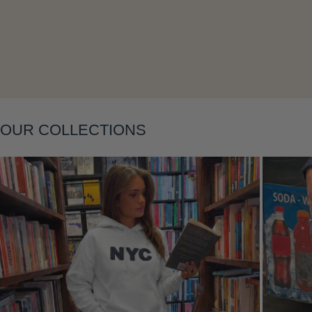
Layering
OUR COLLECTIONS