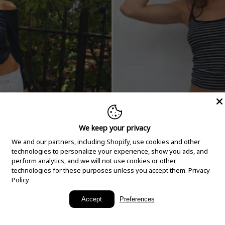
We keep your privacy
We and our partners, including Shopify, use cookies and other
technologies to personalize your experience, show you ads, and
perform analytics, and we will not use cookies or other
technologies for these purposes unless you accept them.
Privacy
Policy
New Arrivals
Accept
Preferences