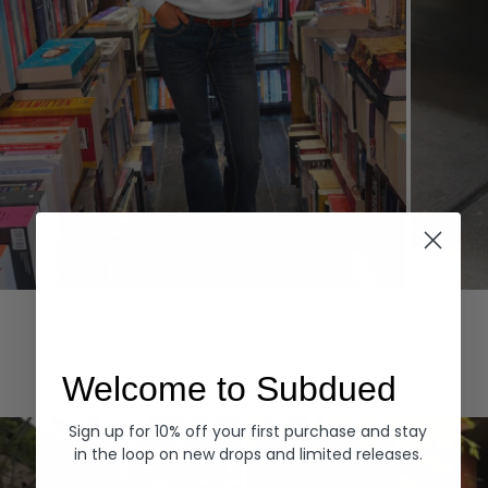
Hoodies
Denim
EXPLORE ALL
Welcome to Subdued
Sign up for 10% off your first purchase and stay
in the loop on new drops and limited releases.