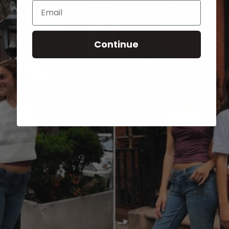
Email
Continue