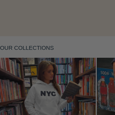
Layering
OUR COLLECTIONS