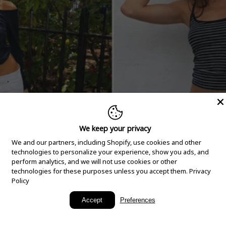
We keep your privacy
We and our partners, including Shopify, use cookies and other
technologies to personalize your experience, show you ads, and
perform analytics, and we will not use cookies or other
technologies for these purposes unless you accept them.
Privacy
Policy
New Arrivals
Accept
Preferences