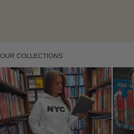
Layering
OUR COLLECTIONS