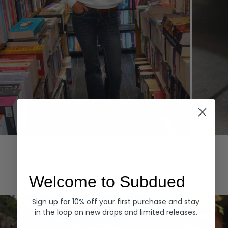
Hoodies
Denim
EXPLORE ALL
Welcome to Subdued
Sign up for 10% off your first purchase and stay
in the loop on new drops and limited releases.