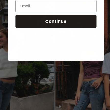
Email
Continue