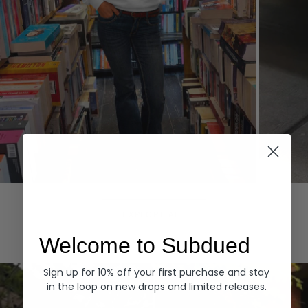
Hoodies
Denim
EXPLORE ALL
Welcome to Subdued
Sign up for 10% off your first purchase and stay
in the loop on new drops and limited releases.