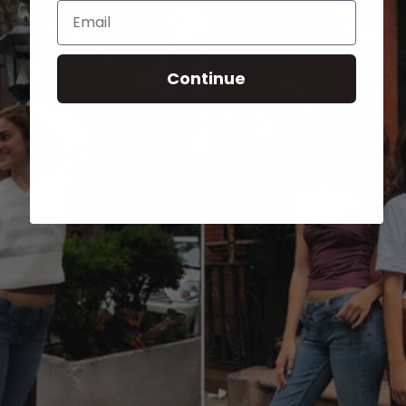
Email
Continue