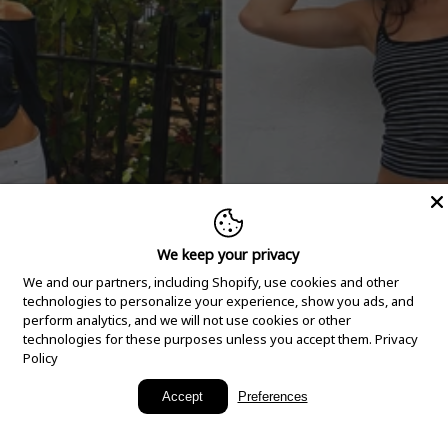
We keep your privacy
We and our partners, including Shopify, use cookies and other
technologies to personalize your experience, show you ads, and
perform analytics, and we will not use cookies or other
technologies for these purposes unless you accept them.
Privacy
Policy
New Arrivals
Accept
Preferences