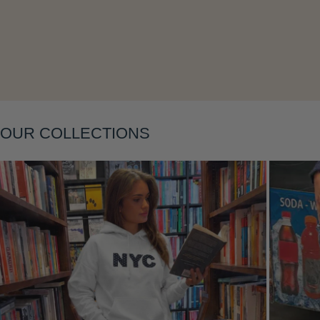
Layering
OUR COLLECTIONS