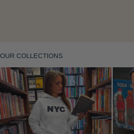
OUR COLLECTIONS