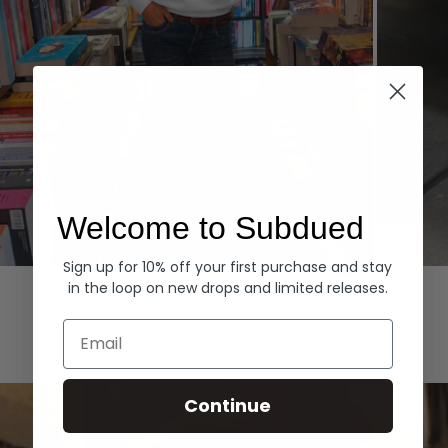
Welcome to Subdued
Sign up for 10% off your first purchase and stay
Hoodies
Denim
in the loop on new drops and limited releases.
EXPLORE ALL
Email
Continue