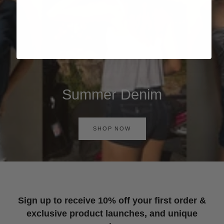
Summer Denim
SHOP NOW
Sign up to receive 10% off your first order &
exclusive product launches, and unique