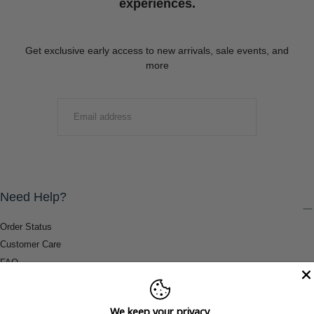
experiences.
Get exclusive early access to new arrivals, sale events, and
more
EMAIL
SUBMIT
Need Help?
Order Status
Customer Care
FAQ
Payment Methods
Shipping & Return Information
We keep your privacy