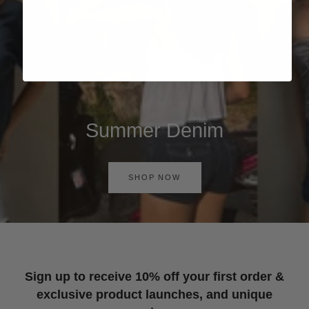
Summer Denim
SHOP NOW
Sign up to receive 10% off your first order &
exclusive product launches, and unique