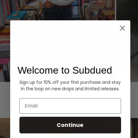
Welcome to Subdued
Sign up for 10% off your first purchase and stay
Hoodies
Denim
in the loop on new drops and limited releases.
EXPLORE ALL
Email
Continue