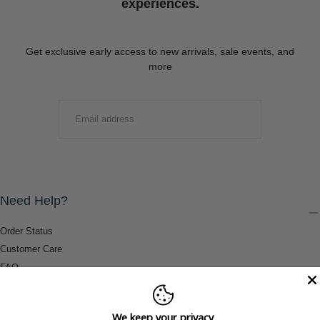
experiences.
Get exclusive early access to new arrivals, sale events, and
more
EMAIL
SUBMIT
Need Help?
Order Status
Customer Care
FAQ
Payment Methods
Shipping & Return Information
We keep your privacy