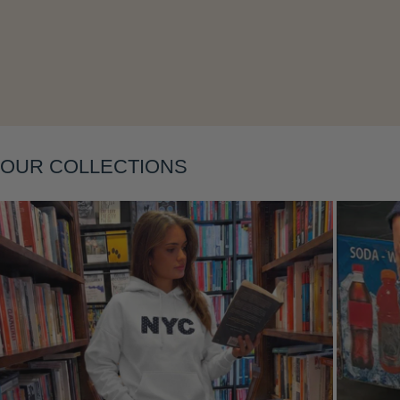
Layering
OUR COLLECTIONS