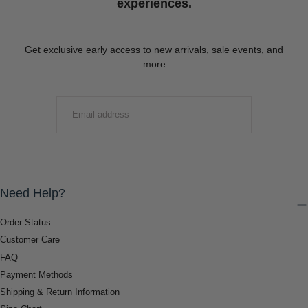
experiences.
Get exclusive early access to new arrivals, sale events, and
more
EMAIL
SUBMIT
Need Help?
Order Status
Customer Care
FAQ
Payment Methods
Shipping & Return Information