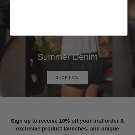
Summer Denim
SHOP NOW
Sign up to receive 10% off your first order &
exclusive product launches, and unique