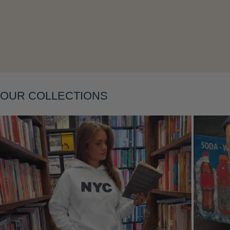
Layering
OUR COLLECTIONS