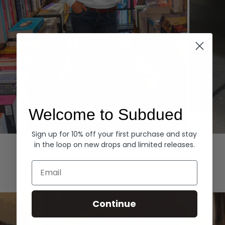
Welcome to Subdued
Sign up for 10% off your first purchase and stay
Hoodies
Denim
in the loop on new drops and limited releases.
EXPLORE ALL
Email
Continue