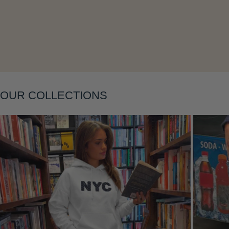
OUR COLLECTIONS