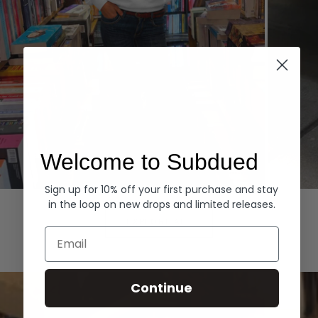
Welcome to Subdued
Sign up for 10% off your first purchase and stay
Hoodies
Denim
in the loop on new drops and limited releases.
EXPLORE ALL
Email
Continue