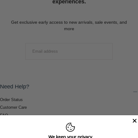
experiences.
Get exclusive early access to new arrivals, sale events, and
more
EMAIL
SUBMIT
Need Help?
Order Status
Customer Care
FAQ
Payment Methods
Shipping & Return Information
We keep your privacy