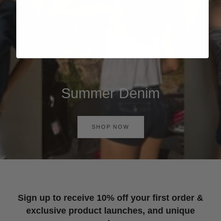
Summer Denim
SHOP NOW
Sign up to receive 10% off your first order &
exclusive product launches, and unique