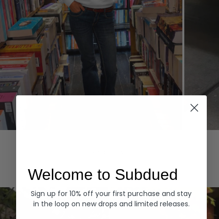
Hoodies
Denim
EXPLORE ALL
Welcome to Subdued
Sign up for 10% off your first purchase and stay
in the loop on new drops and limited releases.