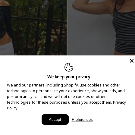
We keep your privacy
We and our partners, including Shopify, use cookies and other
technologies to personalize your experience, show you ads, and
perform analytics, and we will not use cookies or other
technologies for these purposes unless you accept them.
Privacy
Policy
New Arrivals
Accept
Preferences