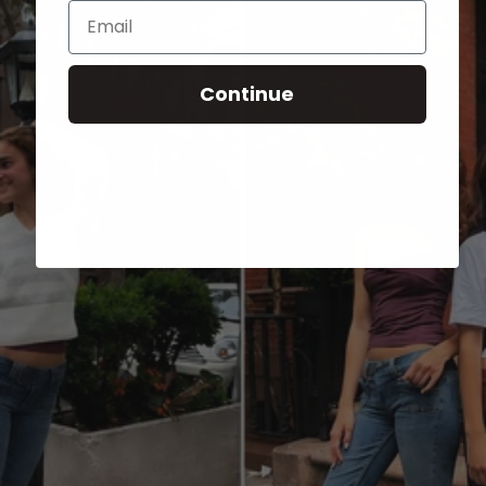
Email
Continue