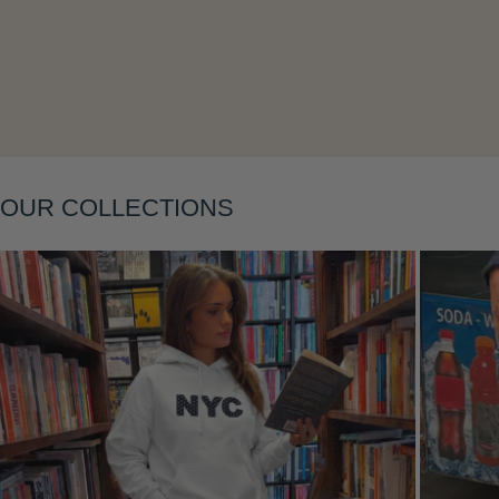
Layering
OUR COLLECTIONS